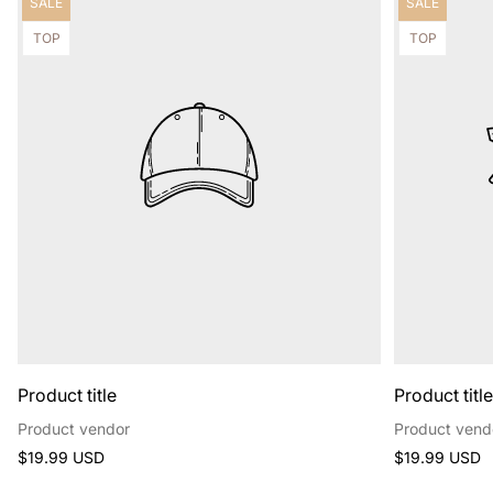
Product
Product
SALE
SALE
label:
label:
Product
Product
TOP
TOP
label:
label:
Product title
Product titl
Product vendor
Product vend
Regular
Regular
$19.99 USD
$19.99 USD
price
price