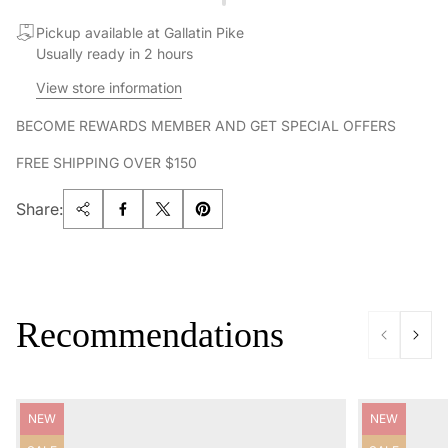
Pickup available at Gallatin Pike
Usually ready in 2 hours
View store information
BECOME REWARDS MEMBER AND GET SPECIAL OFFERS
FREE SHIPPING OVER $150
Share:
Recommendations
Product
Product
NEW
NEW
label:
label: