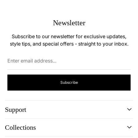
Newsletter
Subscribe to our newsletter for exclusive updates,
style tips, and special offers - straight to your inbox.
Enter
email
address...
Subscribe
Support
Search
Collections
Contact
Disclaimer