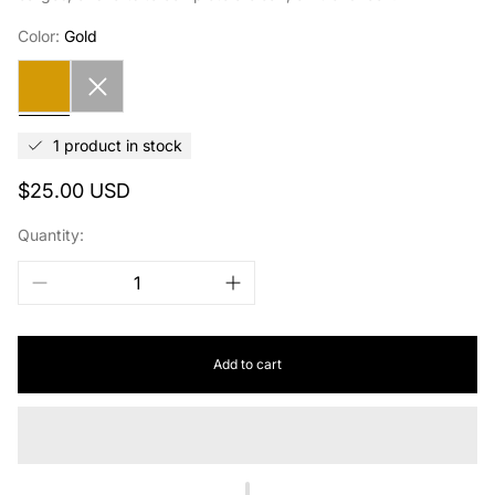
Color:
Gold
Gold
Silver
1 product in stock
Regular
$25.00 USD
price
Quantity:
Add to cart