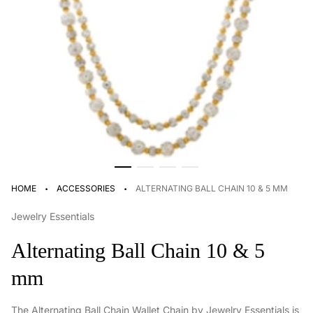
·
·
HOME
ACCESSORIES
ALTERNATING BALL CHAIN 10 & 5 MM
Jewelry Essentials
Alternating Ball Chain 10 & 5
mm
The Alternating Ball Chain Wallet Chain by Jewelry Essentials is