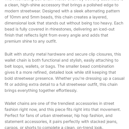
a clean, high-shine accessory that brings a polished edge to
modern streetwear. Designed with a sleek alternating pattern
of 10mm and 5mm beads, this chain creates a layered,
dimensional look that stands out without being too heavy. Each
bead is fully covered in rhinestones, delivering an iced-out
finish that reflects light from every angle and adds that
premium shine to any outfit.
Built with sturdy metal hardware and secure clip closures, this
wallet chain is both functional and stylish, easily attaching to
belt loops, wallets, or bags. The smaller bead combination
gives it a more refined, detailed look while still keeping that
bold streetwear presence. Whether you’re dressing up a casual
fit or adding extra detail to a full streetwear outfit, this chain
brings everything together effortlessly.
Wallet chains are one of the trendiest accessories in street
fashion right now, and this piece fits right into that movement.
Perfect for fans of urban streetwear, hip hop fashion, and
statement accessories, it pairs perfectly with stacked jeans,
cargos, or shorts to complete a clean, on-trend look.