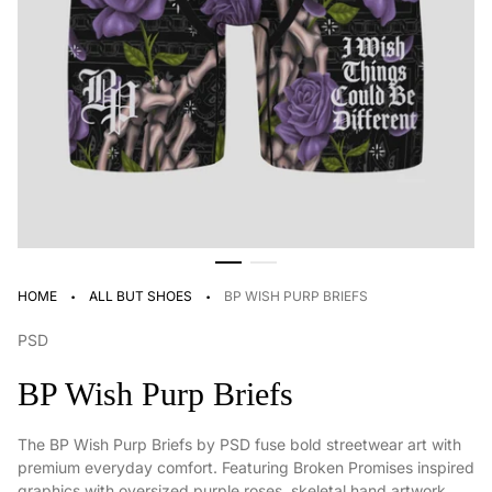
·
·
HOME
ALL BUT SHOES
BP WISH PURP BRIEFS
PSD
BP Wish Purp Briefs
The BP Wish Purp Briefs by
PSD
fuse bold streetwear art with
premium everyday comfort. Featuring Broken Promises inspired
graphics with oversized purple roses, skeletal hand artwork,