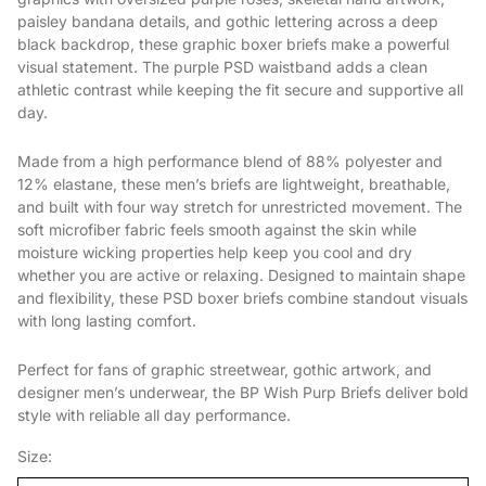
paisley bandana details, and gothic lettering across a deep
black backdrop, these graphic boxer briefs make a powerful
visual statement. The purple PSD waistband adds a clean
athletic contrast while keeping the fit secure and supportive all
day.
Made from a high performance blend of 88% polyester and
12% elastane, these men’s briefs are lightweight, breathable,
and built with four way stretch for unrestricted movement. The
soft microfiber fabric feels smooth against the skin while
moisture wicking properties help keep you cool and dry
whether you are active or relaxing. Designed to maintain shape
and flexibility, these PSD boxer briefs combine standout visuals
with long lasting comfort.
Perfect for fans of graphic streetwear, gothic artwork, and
designer men’s underwear, the BP Wish Purp Briefs deliver bold
style with reliable all day performance.
Size: