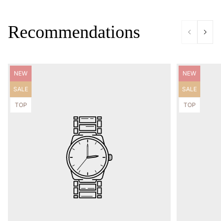
Recommendations
Product
Product
NEW
NEW
label:
label:
Product
Product
SALE
SALE
label:
label:
Product
Product
TOP
TOP
label:
label: