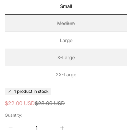
Small
Medium
Large
X-Large
2X-Large
1 product in stock
Sale
Regular
$22.00 USD
$28.00 USD
price
price
Quantity: