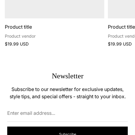
Product title
Product titl
Product vendor
Product vend
Regular
Regular
$19.99 USD
$19.99 USD
price
price
Newsletter
Subscribe to our newsletter for exclusive updates,
style tips, and special offers - straight to your inbox.
Enter
email
address...
Subscribe