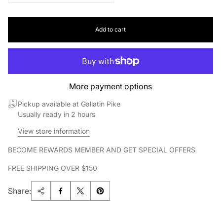
Add to cart
More payment options
Pickup available at Gallatin Pike
Usually ready in 2 hours
View store information
BECOME REWARDS MEMBER AND GET SPECIAL OFFERS
FREE SHIPPING OVER $150
Share: