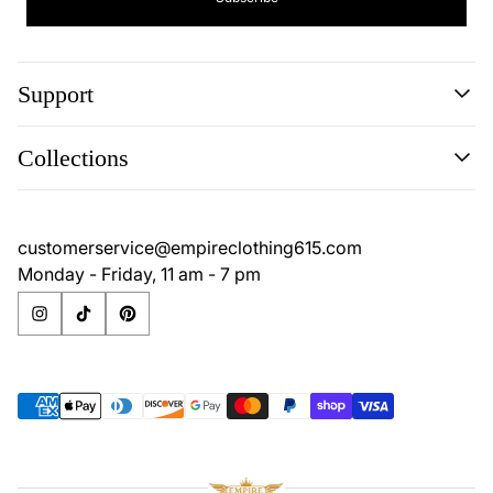
Support
Search
Collections
Contact
Disclaimer
Search
Privacy Policy
Contact
customerservice@empireclothing615.com
Return Policy
Disclaimer
Monday - Friday, 11 am - 7 pm
Terms & Conditions
Privacy Policy
Return Policy
Terms & Conditions