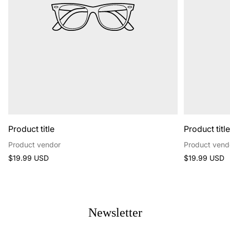
Product title
Product titl
Product vendor
Product vend
Regular
Regular
$19.99 USD
$19.99 USD
price
price
Newsletter