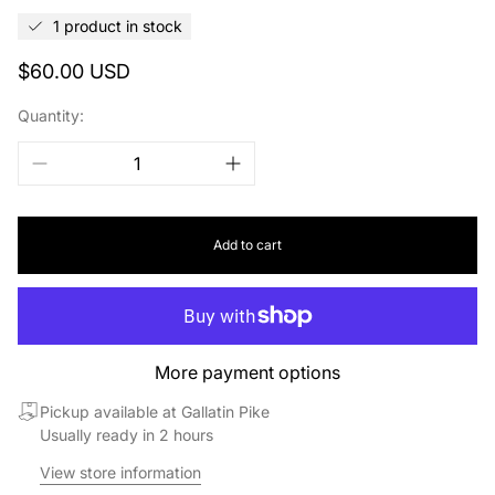
1 product in stock
Regular
$60.00 USD
price
Quantity:
Add to cart
More payment options
Pickup available at Gallatin Pike
Usually ready in 2 hours
View store information