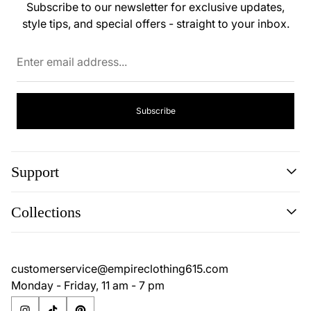
Subscribe to our newsletter for exclusive updates,
style tips, and special offers - straight to your inbox.
Enter
email
address...
Subscribe
Support
Search
Collections
Contact
Disclaimer
Search
Privacy Policy
Contact
customerservice@empireclothing615.com
Return Policy
Disclaimer
Monday - Friday, 11 am - 7 pm
Terms & Conditions
Privacy Policy
Return Policy