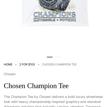
·
·
HOME
2 FOR $100
CHOSEN CHAMPION TEE
Chosen
Chosen Champion Tee
The Champion Tee by Chosen delivers a bold luxury streetwear
look with heavy championship-inspired graphics and standout
rhinestone detailing that instantly catches attention. Designed