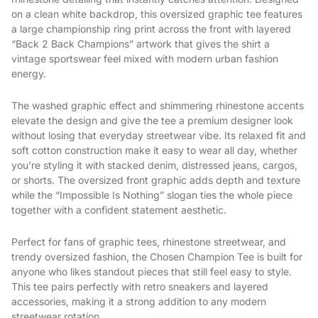
on a clean white backdrop, this oversized graphic tee features
a large championship ring print across the front with layered
“Back 2 Back Champions” artwork that gives the shirt a
vintage sportswear feel mixed with modern urban fashion
energy.
The washed graphic effect and shimmering rhinestone accents
elevate the design and give the tee a premium designer look
without losing that everyday streetwear vibe. Its relaxed fit and
soft cotton construction make it easy to wear all day, whether
you’re styling it with stacked denim, distressed jeans, cargos,
or shorts. The oversized front graphic adds depth and texture
while the “Impossible Is Nothing” slogan ties the whole piece
together with a confident statement aesthetic.
Perfect for fans of graphic tees, rhinestone streetwear, and
trendy oversized fashion, the Chosen Champion Tee is built for
anyone who likes standout pieces that still feel easy to style.
This tee pairs perfectly with retro sneakers and layered
accessories, making it a strong addition to any modern
streetwear rotation.