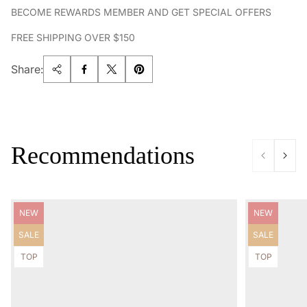
BECOME REWARDS MEMBER AND GET SPECIAL OFFERS
FREE SHIPPING OVER $150
Share:
Recommendations
Product
Product
NEW
NEW
label:
label:
Product
Product
SALE
SALE
label:
label:
Product
Product
TOP
TOP
label:
label: