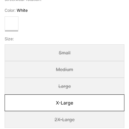
Color:
White
White
Size:
Small
Medium
Large
X-Large
2X-Large