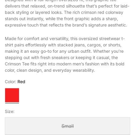
delivers that relaxed, on-trend silhouette that’s perfect for laid-
back styling or layered looks. The rich crimson red colorway
stands out instantly, while the front graphic adds a sharp,
expressive touch that reflects the brand’s signature aesthetic.
Made for comfort and versatility, this oversized streetwear t-
shirt pairs effortlessly with stacked jeans, cargos, or shorts,
making it an easy go-to for any urban outfit. Whether you’re
stepping out with fresh sneakers or keeping it casual, the
Crimson Tee fits right into modern men’s fashion with its bold
color, clean design, and everyday wearability.
Color:
Red
Red
Size:
Small