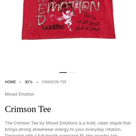
·
·
HOME
30%
CRIMSON TEE
Mixed Emotion
Crimson Tee
The Crimson Tee by Mixed Emotions is a bold, clean staple that
brings strong streetwear energy to your everyday rotation.
Designed with a full-length oversized fit, this graphic tee