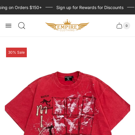
ing on Orders $150+
Sign up for Rewards for Discounts
Store
logo
0
Cart
Cart
item
drawer
count
Product
30% Sale
label: