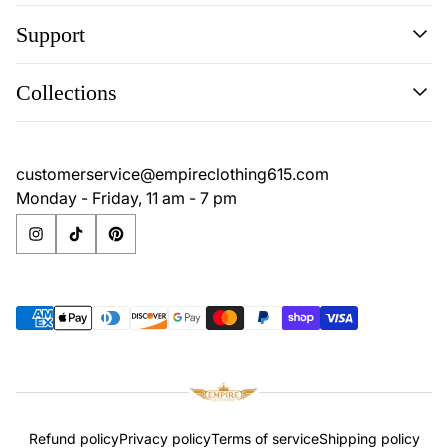
Support
Search
Collections
Contact
Disclaimer
Search
Privacy Policy
Contact
customerservice@empireclothing615.com
Return Policy
Disclaimer
Monday - Friday, 11 am - 7 pm
Terms & Conditions
Privacy Policy
Return Policy
Terms & Conditions
Refund policy
Privacy policy
Terms of service
Shipping policy