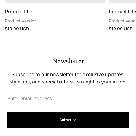
Product title
Product titl
Product vendor
Product vend
Regular
Regular
$19.99 USD
$19.99 USD
price
price
Newsletter
Subscribe to our newsletter for exclusive updates,
style tips, and special offers - straight to your inbox.
Enter
email
address...
Subscribe