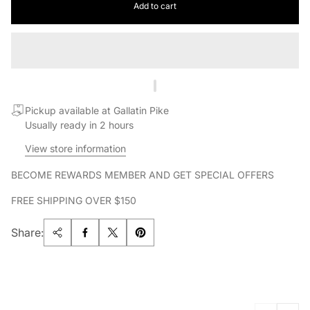
Add to cart
Pickup available at Gallatin Pike
Usually ready in 2 hours
View store information
BECOME REWARDS MEMBER AND GET SPECIAL OFFERS
FREE SHIPPING OVER $150
Share: