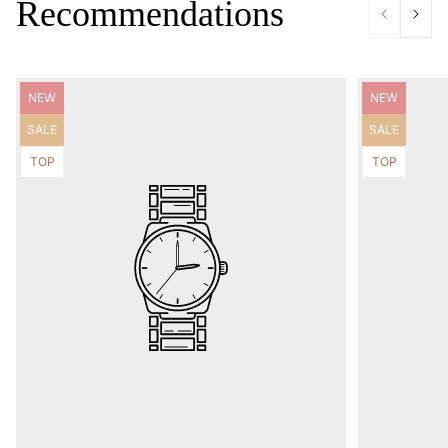
Recommendations
Product
Product
NEW
NEW
label:
label:
Product
Product
SALE
SALE
label:
label:
Product
Product
TOP
TOP
label:
label: