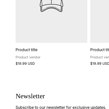
Product title
Product tit
Product vendor
Product ve
Regular
Regular
$19.99 USD
$19.99 US
price
price
Newsletter
Subscribe to our newsletter for exclusive updates,