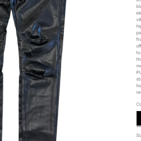
bl
el
vi
hi
pe
fr
of
to
th
me
PU
st
ho
re
Co
B
Si