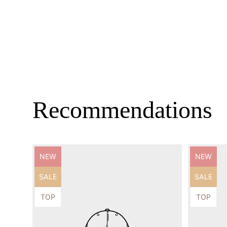
Recommendations
Product
Product
NEW
NEW
label:
label:
Product
Product
SALE
SALE
label:
label:
Product
Product
TOP
TOP
label:
label: