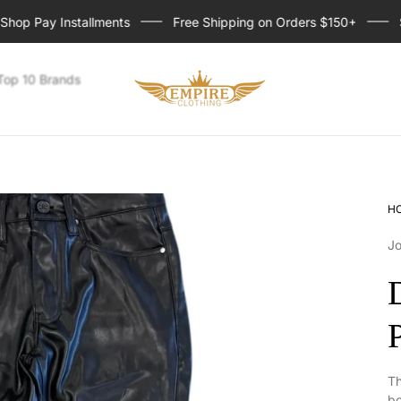
p Pay Installments
Free Shipping on Orders $150+
Sign
Store
Top 10 Brands
logo
H
Jo
Th
bo