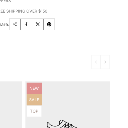
FFERS
REE SHIPPING OVER $150
hare:
Product
NEW
label:
Product
SALE
label:
Product
TOP
label: