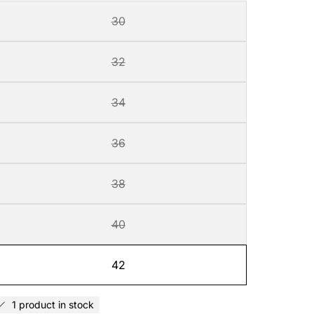
30
32
34
36
38
40
42
1 product in stock