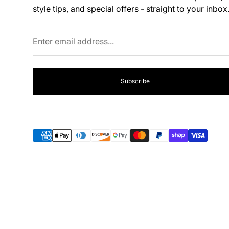
style tips, and special offers - straight to your inbox
Enter
email
address...
Subscribe