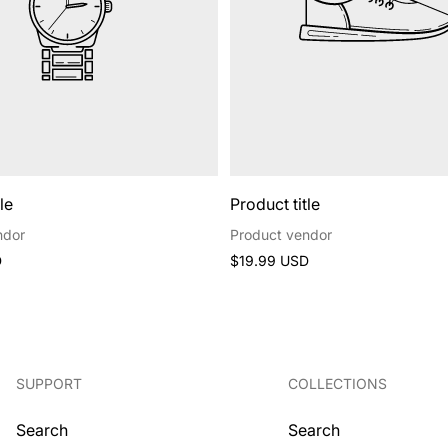
le
Product title
ndor
Product vendor
Regular
D
$19.99 USD
price
SUPPORT
COLLECTIONS
Search
Search