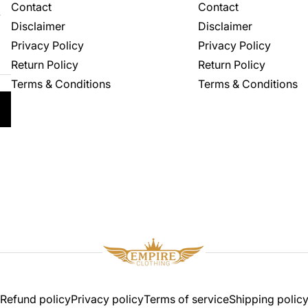
Contact
Contact
.
Disclaimer
Disclaimer
Privacy Policy
Privacy Policy
Return Policy
Return Policy
Terms & Conditions
Terms & Conditions
Refund policy
Privacy policy
Terms of service
Shipping polic