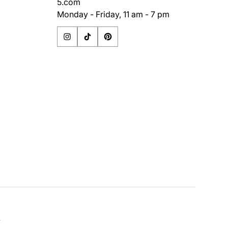
5.com
Monday - Friday, 11 am - 7 pm
y