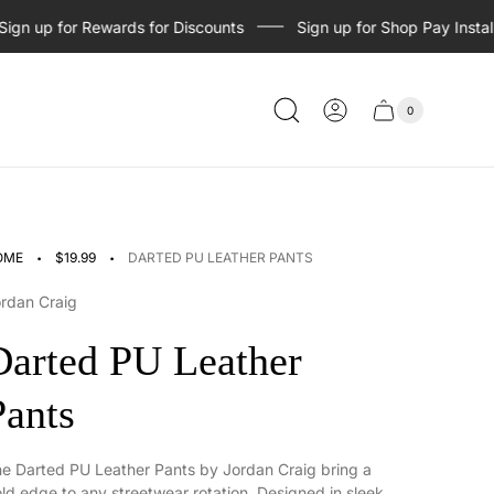
 up for Rewards for Discounts
Sign up for Shop Pay Installme
0
Cart
Cart
item
drawer
count
·
·
OME
$19.99
DARTED PU LEATHER PANTS
rdan Craig
Darted PU Leather
Pants
e Darted PU Leather Pants by Jordan Craig bring a
ld edge to any streetwear rotation. Designed in sleek