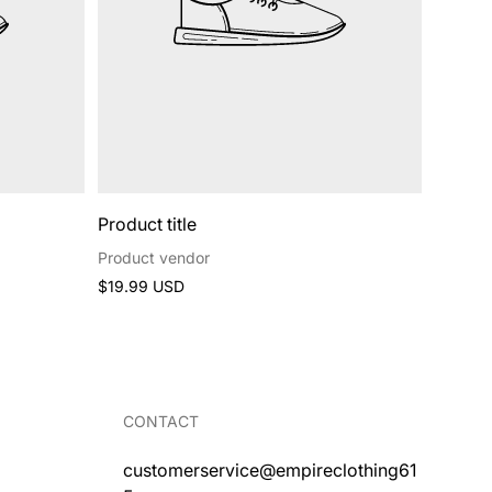
Product title
Product vendor
Regular
$19.99 USD
price
CONTACT
customerservice@empireclothing61