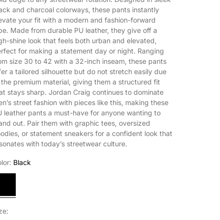
ack and charcoal colorways, these pants instantly
evate your fit with a modern and fashion-forward
be. Made from durable PU leather, they give off a
gh-shine look that feels both urban and elevated,
rfect for making a statement day or night. Ranging
om size 30 to 42 with a 32-inch inseam, these pants
fer a tailored silhouette but do not stretch easily due
 the premium material, giving them a structured fit
at stays sharp. Jordan Craig continues to dominate
n’s street fashion with pieces like this, making these
 leather pants a must-have for anyone wanting to
and out. Pair them with graphic tees, oversized
odies, or statement sneakers for a confident look that
sonates with today’s streetwear culture.
lor:
Black
lack
ze: