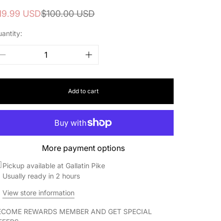
ale
egular
19.99 USD
$100.00 USD
rice
rice
antity:
Add to cart
More payment options
Pickup available at Gallatin Pike
Usually ready in 2 hours
View store information
ECOME REWARDS MEMBER AND GET SPECIAL