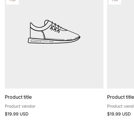
label:
label:
Product title
Product titl
Product vendor
Product vend
Regular
Regular
$19.99 USD
$19.99 USD
price
price