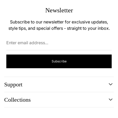
Newsletter
Subscribe to our newsletter for exclusive updates,
style tips, and special offers - straight to your inbox.
Enter
email
address...
Subscribe
Support
Search
Collections
Contact
Disclaimer
Search
Privacy Policy
Contact