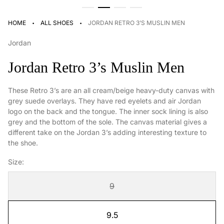
·
·
HOME
ALL SHOES
JORDAN RETRO 3’S MUSLIN MEN
Jordan
Jordan Retro 3’s Muslin Men
These Retro 3’s are an all cream/beige heavy-duty canvas with
grey suede overlays. They have red eyelets and air Jordan
logo on the back and the tongue. The inner sock lining is also
grey and the bottom of the sole. The canvas material gives a
different take on the Jordan 3’s adding interesting texture to
the shoe.
Size:
9
9.5