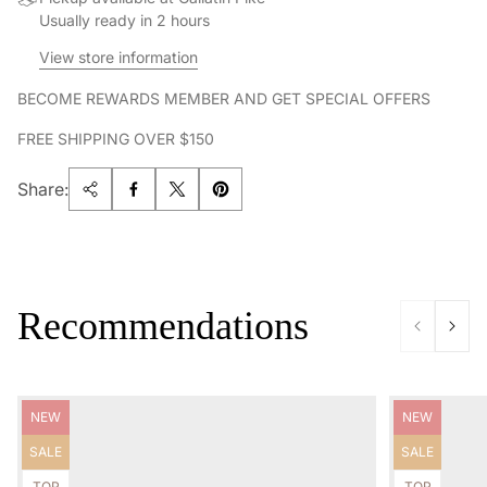
Usually ready in 2 hours
View store information
BECOME REWARDS MEMBER AND GET SPECIAL OFFERS
FREE SHIPPING OVER $150
Share:
Recommendations
Product
Product
NEW
NEW
label:
label:
Product
Product
SALE
SALE
label:
label:
Product
Product
TOP
TOP