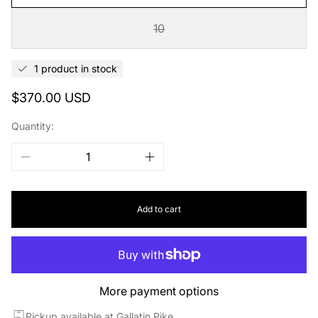
10
1 product in stock
Regular
$370.00 USD
price
Quantity:
Add to cart
More payment options
Pickup available at Gallatin Pike