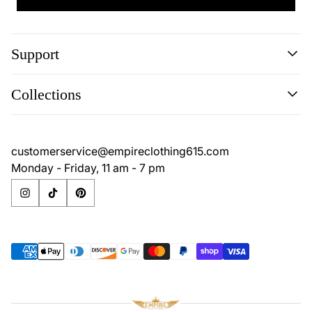
Support
Search
Collections
Contact
Disclaimer
Search
Privacy Policy
Contact
customerservice@empireclothing615.com
Return Policy
Disclaimer
Monday - Friday, 11 am - 7 pm
Terms & Conditions
Privacy Policy
Return Policy
Terms & Conditions