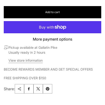
Add to cart
More payment options
Pickup available at Gallatin Pike
Usually ready in 2 hours
View store information
BECOME REWARDS MEMBER AND GET SPECIAL OFFERS
FREE SHIPPING OVER $150
Share: