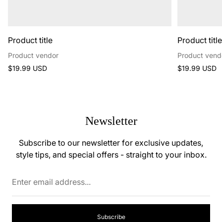
Product title
Product titl
Product vendor
Product vend
Regular
Regular
$19.99 USD
$19.99 USD
price
price
Newsletter
Subscribe to our newsletter for exclusive updates,
style tips, and special offers - straight to your inbox.
Enter
email
address...
Subscribe