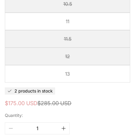
10.5
11
11.5
12
13
2 products in stock
Sale
Regular
$175.00 USD
$285.00 USD
price
price
Quantity: