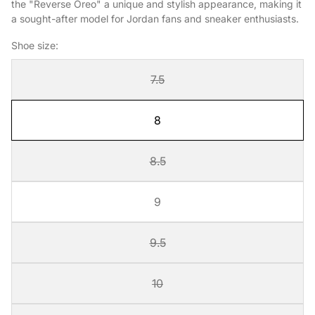
the "Reverse Oreo" a unique and stylish appearance, making it
a sought-after model for Jordan fans and sneaker enthusiasts.
Shoe size:
7.5
8
8.5
9
9.5
10