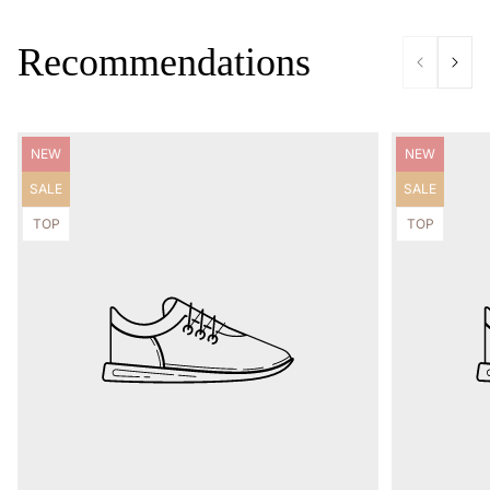
Recommendations
Product
Product
NEW
NEW
label:
label:
Product
Product
SALE
SALE
label:
label:
Product
Product
TOP
TOP
label:
label: