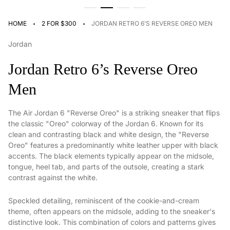
·
·
HOME
2 FOR $300
JORDAN RETRO 6’S REVERSE OREO MEN
Jordan
Jordan Retro 6’s Reverse Oreo
Men
The Air Jordan 6 "Reverse Oreo" is a striking sneaker that flips
the classic "Oreo" colorway of the Jordan 6. Known for its
clean and contrasting black and white design, the "Reverse
Oreo" features a predominantly white leather upper with black
accents. The black elements typically appear on the midsole,
tongue, heel tab, and parts of the outsole, creating a stark
contrast against the white.
Speckled detailing, reminiscent of the cookie-and-cream
theme, often appears on the midsole, adding to the sneaker's
distinctive look. This combination of colors and patterns gives