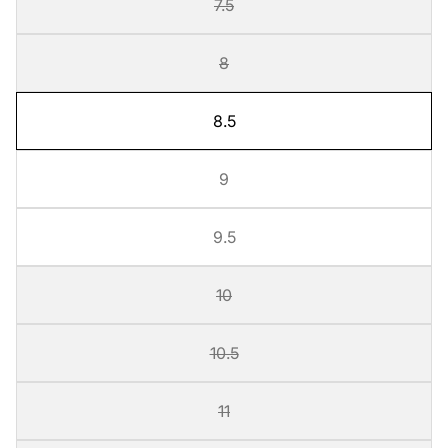
7.5
8
8.5
9
9.5
10
10.5
11