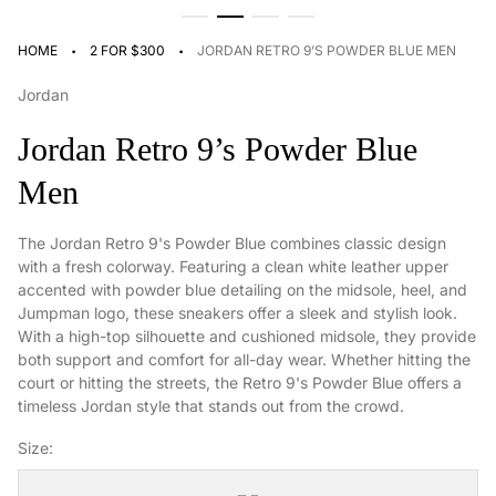
·
·
HOME
2 FOR $300
JORDAN RETRO 9’S POWDER BLUE MEN
Jordan
Jordan Retro 9’s Powder Blue
Men
The Jordan Retro 9's Powder Blue combines classic design
with a fresh colorway. Featuring a clean white leather upper
accented with powder blue detailing on the midsole, heel, and
Jumpman logo, these sneakers offer a sleek and stylish look.
With a high-top silhouette and cushioned midsole, they provide
both support and comfort for all-day wear. Whether hitting the
court or hitting the streets, the Retro 9's Powder Blue offers a
timeless Jordan style that stands out from the crowd.
Size: