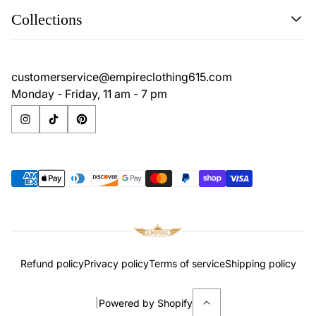
Search
Collections
Contact
Disclaimer
Search
Privacy Policy
Contact
customerservice@empireclothing615.com
Return Policy
Disclaimer
Monday - Friday, 11 am - 7 pm
Terms & Conditions
Privacy Policy
Return Policy
Terms & Conditions
Refund policy
Privacy policy
Terms of service
Shipping policy
|
Powered by Shopify