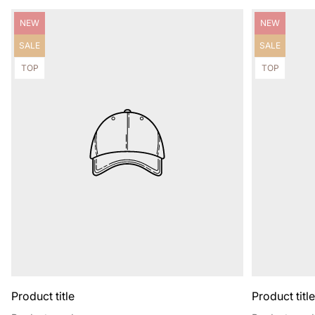
Product
Product
NEW
NEW
label:
label:
Product
Product
SALE
SALE
label:
label:
Product
Product
TOP
TOP
label:
label:
Product title
Product titl