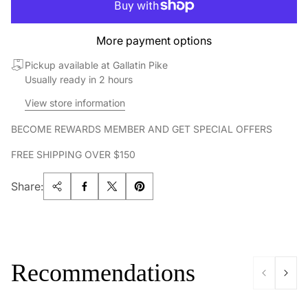
More payment options
Pickup available at Gallatin Pike
Usually ready in 2 hours
View store information
BECOME REWARDS MEMBER AND GET SPECIAL OFFERS
FREE SHIPPING OVER $150
Share:
Recommendations