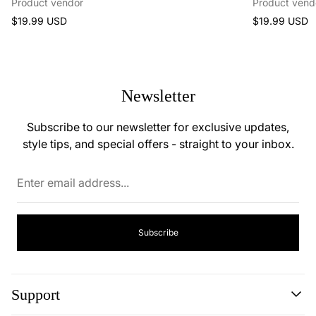
Product vendor
Product vend
Regular
Regular
$19.99 USD
$19.99 USD
price
price
Newsletter
Subscribe to our newsletter for exclusive updates,
style tips, and special offers - straight to your inbox.
Enter
email
address...
Subscribe
Support