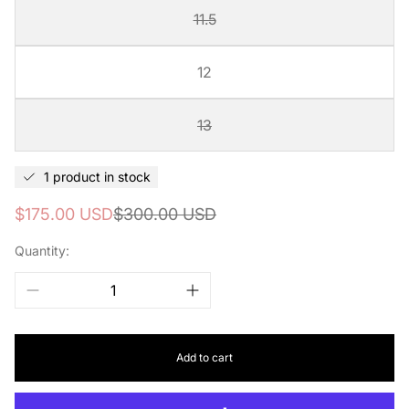
11.5
12
13
1 product in stock
Sale
Regular
$175.00 USD
$300.00 USD
price
price
Quantity:
Add to cart