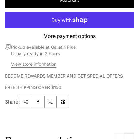
Add to cart
More payment options
Pickup available at Gallatin Pike
Usually ready in 2 hours
View store information
BECOME REWARDS MEMBER AND GET SPECIAL OFFERS
FREE SHIPPING OVER $150
Share: