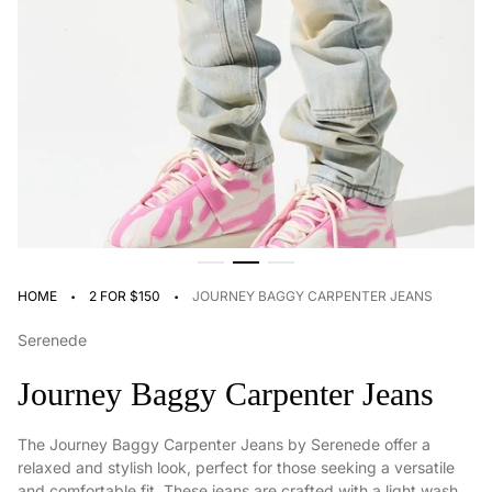
·
·
HOME
2 FOR $150
JOURNEY BAGGY CARPENTER JEANS
Serenede
Journey Baggy Carpenter Jeans
The Journey Baggy Carpenter Jeans by Serenede offer a
relaxed and stylish look, perfect for those seeking a versatile
and comfortable fit. These jeans are crafted with a light wash