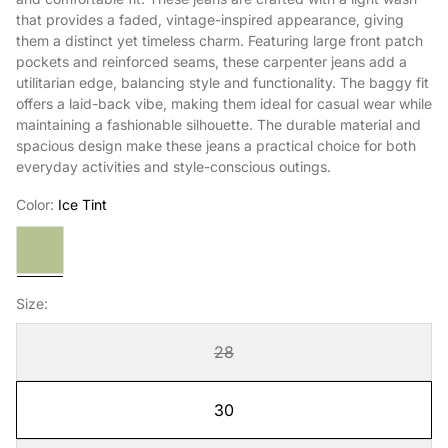
that provides a faded, vintage-inspired appearance, giving
them a distinct yet timeless charm. Featuring large front patch
pockets and reinforced seams, these carpenter jeans add a
utilitarian edge, balancing style and functionality. The baggy fit
offers a laid-back vibe, making them ideal for casual wear while
maintaining a fashionable silhouette. The durable material and
spacious design make these jeans a practical choice for both
everyday activities and style-conscious outings.
Color:
Ice Tint
Ice
Tint
Size:
28
30