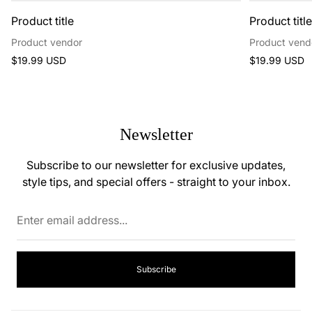
Product title
Product titl
Product vendor
Product vend
Regular
Regular
$19.99 USD
$19.99 USD
price
price
Newsletter
Subscribe to our newsletter for exclusive updates,
style tips, and special offers - straight to your inbox.
Enter
email
address...
Subscribe