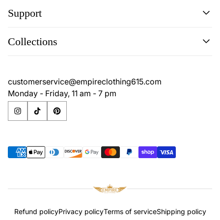
Support
Search
Collections
Contact
Disclaimer
Search
Privacy Policy
Contact
customerservice@empireclothing615.com
Return Policy
Disclaimer
Monday - Friday, 11 am - 7 pm
Terms & Conditions
Privacy Policy
Return Policy
Terms & Conditions
Refund policy
Privacy policy
Terms of service
Shipping policy