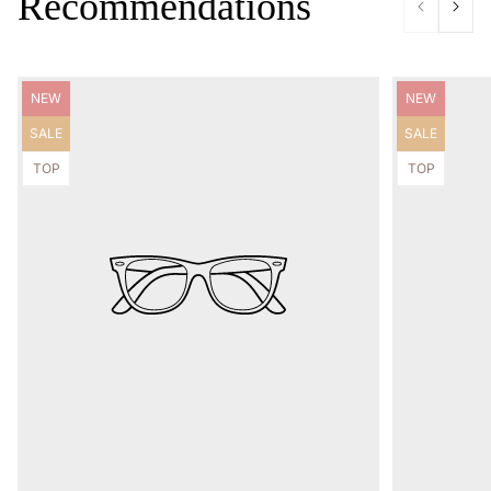
Recommendations
Product
Product
NEW
NEW
label:
label:
Product
Product
SALE
SALE
label:
label:
Product
Product
TOP
TOP
label:
label: