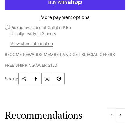
More payment options
Pickup available at Gallatin Pike
Usually ready in 2 hours
View store information
BECOME REWARDS MEMBER AND GET SPECIAL OFFERS
FREE SHIPPING OVER $150
Share:
Recommendations