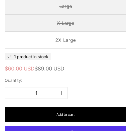
Large
X-Large
2X-Large
1 product in stock
Sale
Regular
$60.00 USD
$89.00 USD
price
price
Quantity:
Add to cart