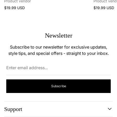
Product vendor
Product vend
Regular
Regular
$19.99 USD
$19.99 USD
price
price
Newsletter
Subscribe to our newsletter for exclusive updates,
style tips, and special offers - straight to your inbox.
Enter
email
address...
Subscribe
Support