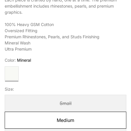
embellishment includes rhinestones, pearls, and premium
graphics.
100% Heavy GSM Cotton
Oversized Fitting
Premium Rhinestones, Pearls, and Studs Finishing
Mineral Wash
Ultra Premium
Color:
Mineral
Mineral
Size:
Small
Medium