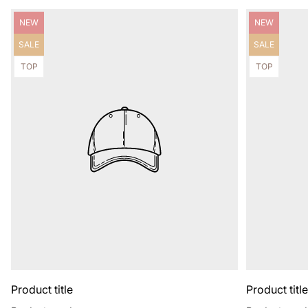
Product
Product
NEW
NEW
label:
label:
Product
Product
SALE
SALE
label:
label:
Product
Product
TOP
TOP
label:
label:
Product title
Product titl