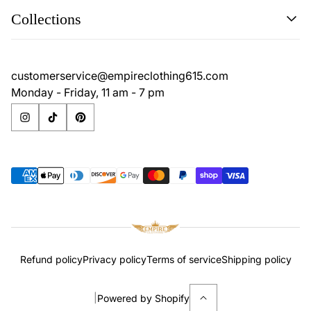
Search
Collections
Contact
Disclaimer
Search
Privacy Policy
Contact
customerservice@empireclothing615.com
Return Policy
Disclaimer
Monday - Friday, 11 am - 7 pm
Terms & Conditions
Privacy Policy
Return Policy
Terms & Conditions
Refund policy
Privacy policy
Terms of service
Shipping policy
|
Powered by Shopify