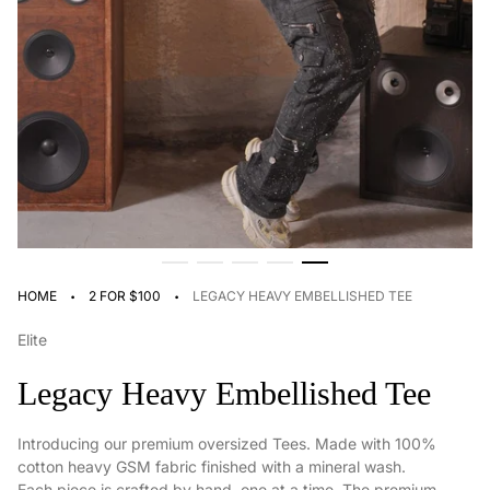
·
·
HOME
2 FOR $100
LEGACY HEAVY EMBELLISHED TEE
Elite
Legacy Heavy Embellished Tee
Introducing our premium oversized Tees. Made with 100%
cotton heavy GSM fabric finished with a mineral wash.
Each piece is crafted by hand, one at a time. The premium