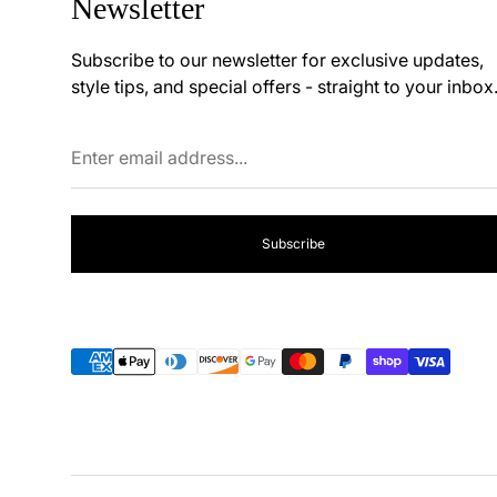
Newsletter
Subscribe to our newsletter for exclusive updates,
style tips, and special offers - straight to your inbox
Enter
email
address...
Subscribe