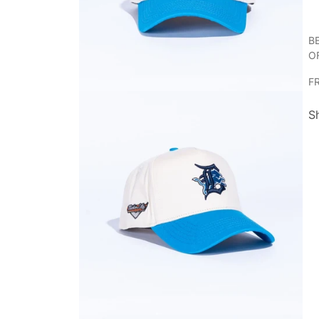
B
O
F
S