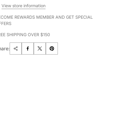
View store information
ECOME REWARDS MEMBER AND GET SPECIAL
FFERS
REE SHIPPING OVER $150
hare: