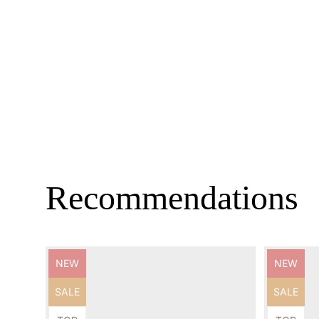
Recommendations
Product
Product
NEW
NEW
label:
label:
Product
Product
SALE
SALE
label:
label: