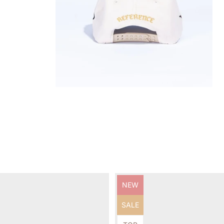
Product
NEW
label:
Product
SALE
label: