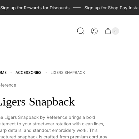
n up for Rewards for Discounts
Sign up for Shop Pay Installme
0
Cart
Cart
item
drawer
count
·
·
OME
ACCESSORIES
LIGERS SNAPBACK
eference
Ligers Snapback
e Ligers Snapback by Reference brings a bold
atement to your streetwear rotation with clean lines,
arp details, and standout embroidery work. This
ructured snapback is crafted from premium corduroy