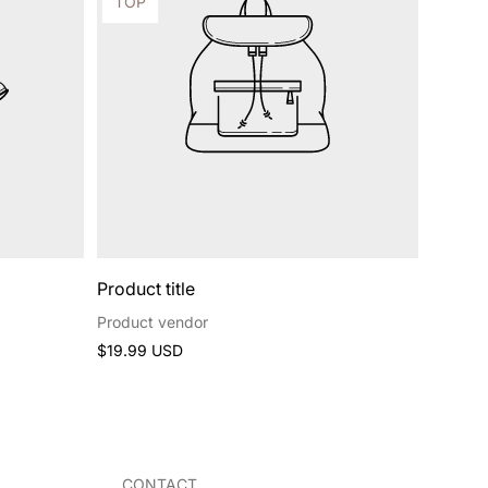
Product
TOP
label:
Product title
Product vendor
Regular
$19.99 USD
price
CONTACT