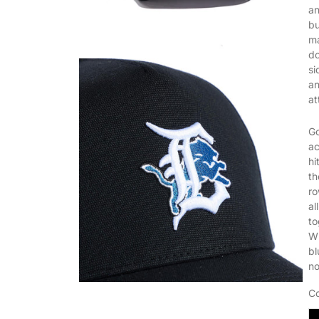
an
bu
ma
do
si
an
at
Go
ac
hi
th
ro
al
to
Wh
bl
no
Co
B