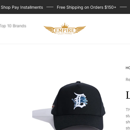
p Pay Installments
Free Shipping on Orders $150+
Sig
Store
Top 10 Brands
logo
H
R
Th
st
sh
st