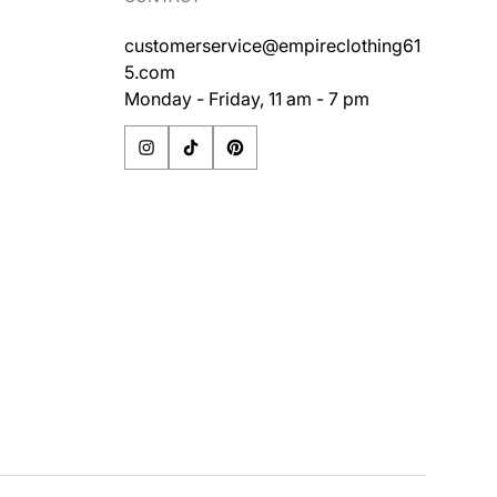
customerservice@empireclothing61
5.com
Monday - Friday, 11 am - 7 pm