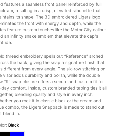
d features a seamless front panel reinforced by full
ckram, resulting in a crisp, elevated silhouette that
intains its shape. The 3D embroidered Ligers logo
minates the front with energy and depth, while the
des feature custom touches like the Motor City callout
d an infinity snake emblem that elevate the cap's
titude.
ld thread embroidery spells out “Reference” arched
ross the back, giving the snap a signature finish that
ts different from every angle. The six-row stitching on
e visor adds durability and polish, while the double
w “R” snap closure offers a secure and custom fit for
l-day comfort. Inside, custom branded taping ties it all
gether, blending quality and style in every inch.
ether you rock it in classic black or the cream and
ue combo, the Ligers Snapback is made to stand out,
t blend in.
lor:
Black
lack
Cream