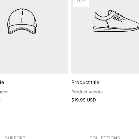
Product
TOP
label:
le
Product title
ndor
Product vendor
Regular
D
$19.99 USD
price
SUPPORT
COLLECTIONS