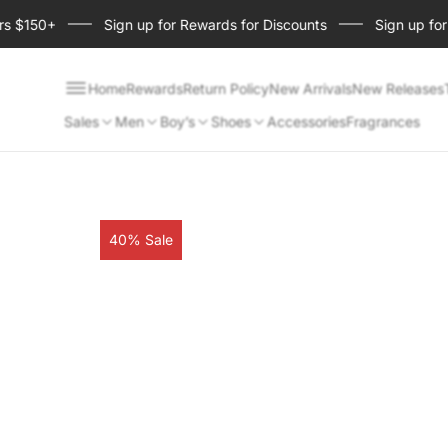
150+
Sign up for Rewards for Discounts
Sign up for Sho
Home
Rewards
Return Policy
New Arrivals
New Releases
Sales
Men
Boy’s
Shoes
Accessories
Fragrances
Product
40% Sale
label: