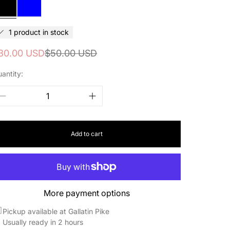
&
Blue
1 product in stock
ale
egular
30.00 USD
$50.00 USD
rice
rice
antity:
Add to cart
More payment options
Pickup available at Gallatin Pike
Usually ready in 2 hours