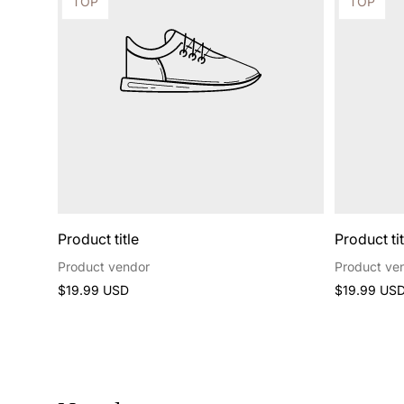
Product
Product
TOP
TOP
label:
label:
Product title
Product tit
Product vendor
Product ve
Regular
Regular
$19.99 USD
$19.99 US
price
price