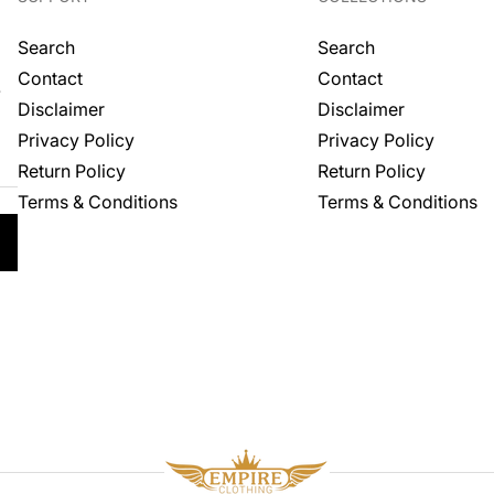
Search
Search
Contact
Contact
.
Disclaimer
Disclaimer
Privacy Policy
Privacy Policy
Return Policy
Return Policy
Terms & Conditions
Terms & Conditions