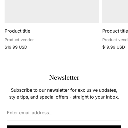
Product title
Product titl
Product vendor
Product vend
Regular
Regular
$19.99 USD
$19.99 USD
price
price
Newsletter
Subscribe to our newsletter for exclusive updates,
style tips, and special offers - straight to your inbox.
Enter
email
address...