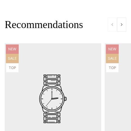
Recommendations
Product
Product
NEW
NEW
label:
label:
Product
Product
SALE
SALE
label:
label:
Product
Product
TOP
TOP
label:
label: