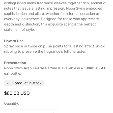
distinguished mens fragrance weaves together rich, aromatic
notes that leave a lasting impression. Noon Swim embodies
sophistication and allure, whether for a formal occasion or
everyday indulgence. Designed for those who appreciate
depth and distinction, this exquisite scent is the perfect
statement of style.
How to Use
Spray once or twice on pulse points for a lasting effect. Avoid
rubbing to preserve the fragrance’s full character.
Presentation
Noon Swim Arab Eau de Parfum is available in a
100mL (3.4 fl
oz)
bottle.
1 product in stock
Regular
$60.00 USD
price
Quantity: