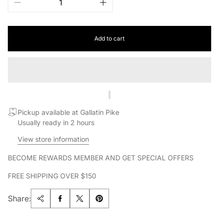
Add to cart
Pickup available at Gallatin Pike
Usually ready in 2 hours
View store information
BECOME REWARDS MEMBER AND GET SPECIAL OFFERS
FREE SHIPPING OVER $150
Share: