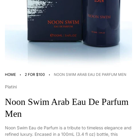
·
·
HOME
2 FOR $100
NOON SWIM ARAB EAU DE PARFUM MEN
Platini
Noon Swim Arab Eau De Parfum
Men
Noon Swim Eau de Parfum is a tribute to timeless elegance and
refined luxury. Encased in a 100mL (3.4 fl oz) bottle, this