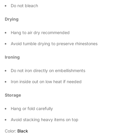
Do not bleach
Drying
Hang to air dry recommended
Avoid tumble drying to preserve rhinestones
Ironing
Do not iron directly on embellishments
Iron inside out on low heat if needed
Storage
Hang or fold carefully
Avoid stacking heavy items on top
Color:
Black