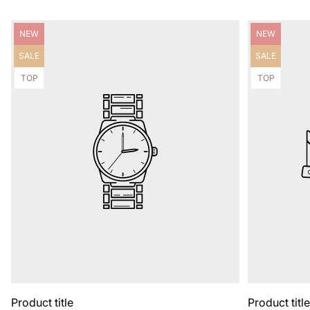
Product
Product
NEW
NEW
label:
label:
Product
Product
SALE
SALE
label:
label:
Product
Product
TOP
TOP
label:
label:
Product title
Product titl