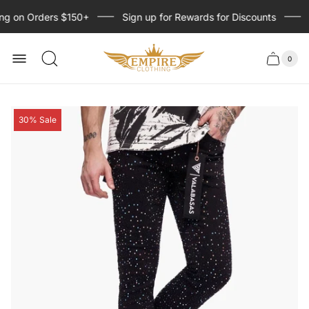
ng on Orders $150+
Sign up for Rewards for Discounts
S
Store
logo
0
Cart
Cart
item
drawer
count
Product
30% Sale
label: