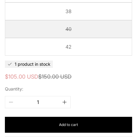
38
40
42
1 product in stock
Sale
Regular
$105.00 USD
$150.00 USD
price
price
Quantity:
Add to cart