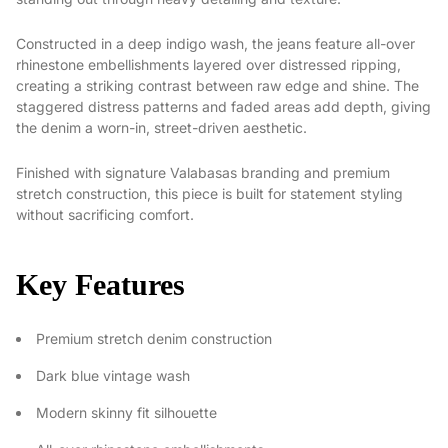
Constructed in a deep indigo wash, the jeans feature all-over
rhinestone embellishments layered over distressed ripping,
creating a striking contrast between raw edge and shine. The
staggered distress patterns and faded areas add depth, giving
the denim a worn-in, street-driven aesthetic.
Finished with signature Valabasas branding and premium
stretch construction, this piece is built for statement styling
without sacrificing comfort.
Key Features
Premium stretch denim construction
Dark blue vintage wash
Modern skinny fit silhouette