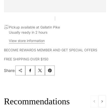
Pickup available at Gallatin Pike
Usually ready in 2 hours
View store information
BECOME REWARDS MEMBER AND GET SPECIAL OFFERS
FREE SHIPPING OVER $150
Share:
Recommendations