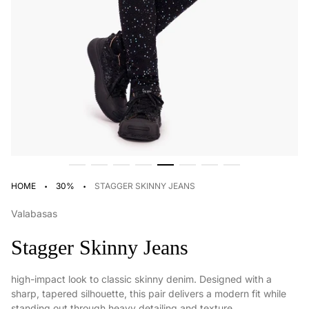
·
·
HOME
30%
STAGGER SKINNY JEANS
Valabasas
Stagger Skinny Jeans
high-impact look to classic skinny denim. Designed with a
sharp, tapered silhouette, this pair delivers a modern fit while
standing out through heavy detailing and texture.