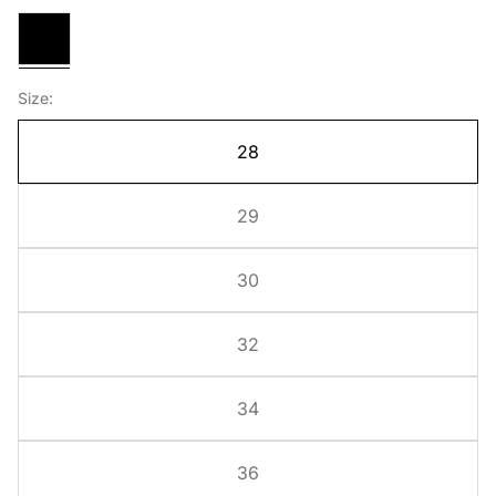
Black
Size:
28
29
30
32
34
36