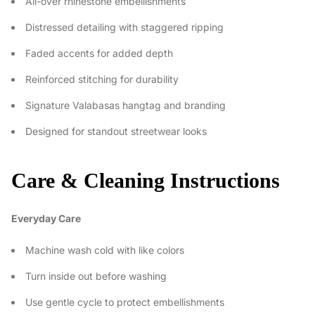
All-over rhinestone embellishments
Distressed detailing with staggered ripping
Faded accents for added depth
Reinforced stitching for durability
Signature Valabasas hangtag and branding
Designed for standout streetwear looks
Care & Cleaning Instructions
Everyday Care
Machine wash cold with like colors
Turn inside out before washing
Use gentle cycle to protect embellishments