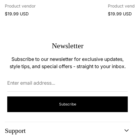
Product vendor
Product vend
Regular
Regular
$19.99 USD
$19.99 USD
price
price
Newsletter
Subscribe to our newsletter for exclusive updates,
style tips, and special offers - straight to your inbox.
Enter
email
address...
Subscribe
Support