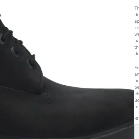
T
de
ap
le
we
pa
th
dr
Eq
an
bo
pe
el
Bo
re
Sh