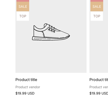
label:
label:
Product
Product
SALE
SALE
label:
label:
Product
Product
TOP
TOP
label:
label:
Product title
Product tit
Product vendor
Product ve
Regular
Regular
$19.99 USD
$19.99 US
price
price