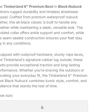
he
Timberland 6" Premium Boot
in
Black Nubuck
livers rugged durability and timeless streetwear
peal. Crafted from premium waterproof nubuck
ather, this all-black classic is built to handle any
ather while maintaining a sleek, versatile look. The
dded collar offers ankle support and comfort, while
e seam-sealed construction ensures your feet stay
y in any conditions.
uipped with rustproof hardware, sturdy rope laces,
d Timberland’s signature rubber lug outsole, these
ots provide exceptional traction and long-lasting
rformance. Whether you’re braving the outdoors or
evating your everyday fit, the Timberland 6" Premium
ot Black Nubuck combines iconic style, comfort, and
silience that stands the test of time.
oe size:
8