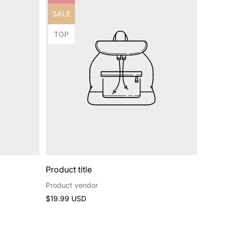
label:
Product
SALE
label:
Product
TOP
label:
Product title
Product vendor
Regular
$19.99 USD
price