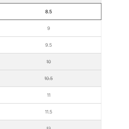
8.5
9
9.5
10
10.5
11
11.5
12