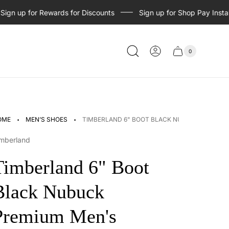
n up for Rewards for Discounts
Sign up for Shop Pay Installme
0
Cart
Cart
item
drawer
count
·
·
OME
MEN’S SHOES
TIMBERLAND 6" BOOT BLACK NUBUCK PREMIU
mberland
Timberland 6" Boot
Black Nubuck
Premium Men's