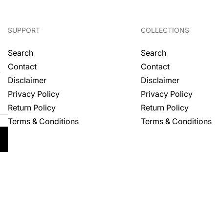
SUPPORT
COLLECTIONS
Search
Search
Contact
Contact
.
Disclaimer
Disclaimer
Privacy Policy
Privacy Policy
Return Policy
Return Policy
Terms & Conditions
Terms & Conditions