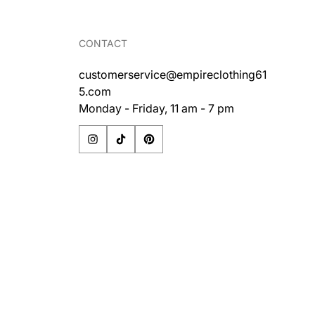
CONTACT
customerservice@empireclothing61
5.com
Monday - Friday, 11 am - 7 pm