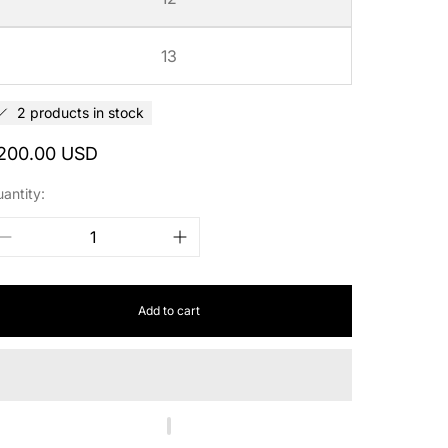
13
2 products in stock
egular
200.00 USD
rice
antity:
Add to cart