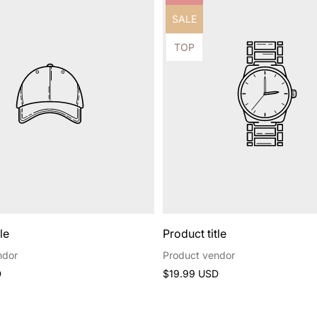
label:
Product
SALE
label:
Product
TOP
label:
le
Product title
ndor
Product vendor
Regular
D
$19.99 USD
price