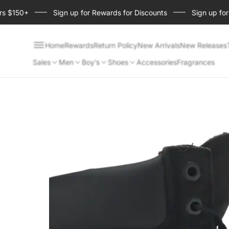
150+
Sign up for Rewards for Discounts
Sign up for Sho
Home
Rewards
Return Policy
New Arrivals
New Releases
Sales
Men
Boy’s
Shoes
Accessories
Fragrances