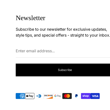
Newsletter
Subscribe to our newsletter for exclusive updates,
style tips, and special offers - straight to your inbox
Enter
email
address...
Subscribe