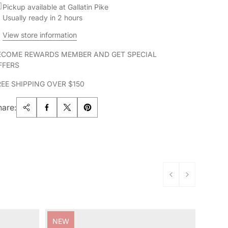
Pickup available at Gallatin Pike
Usually ready in 2 hours
View store information
ECOME REWARDS MEMBER AND GET SPECIAL
FFERS
REE SHIPPING OVER $150
hare:
Product
NEW