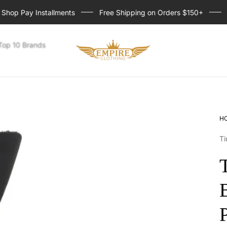
p Pay Installments
Free Shipping on Orders $150+
Sig
Store
Top 10 Brands
logo
H
Ti