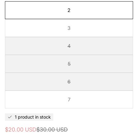
2
3
4
5
6
7
1 product in stock
Sale
Regular
$20.00 USD
$30.00 USD
price
price