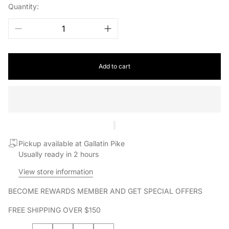
Quantity:
Add to cart
Pickup available at Gallatin Pike
Usually ready in 2 hours
View store information
BECOME REWARDS MEMBER AND GET SPECIAL OFFERS
FREE SHIPPING OVER $150