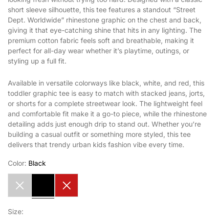
short sleeve silhouette, this tee features a standout “Street
Dept. Worldwide” rhinestone graphic on the chest and back,
giving it that eye-catching shine that hits in any lighting. The
premium cotton fabric feels soft and breathable, making it
perfect for all-day wear whether it’s playtime, outings, or
styling up a full fit.
Available in versatile colorways like black, white, and red, this
toddler graphic tee is easy to match with stacked jeans, jorts,
or shorts for a complete streetwear look. The lightweight feel
and comfortable fit make it a go-to piece, while the rhinestone
detailing adds just enough drip to stand out. Whether you’re
building a casual outfit or something more styled, this tee
delivers that trendy urban kids fashion vibe every time.
Color:
Black
White
Black
Red
Size: