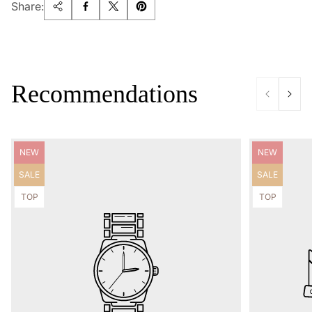
Share:
Recommendations
Product
Product
NEW
NEW
label:
label:
Product
Product
SALE
SALE
label:
label:
Product
Product
TOP
TOP
label:
label: