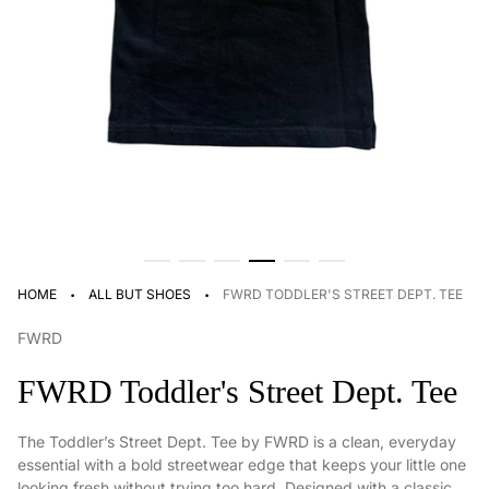
·
·
HOME
ALL BUT SHOES
FWRD TODDLER'S STREET DEPT. TEE
FWRD
FWRD Toddler's Street Dept. Tee
The Toddler’s Street Dept. Tee by FWRD is a clean, everyday
essential with a bold streetwear edge that keeps your little one
looking fresh without trying too hard. Designed with a classic