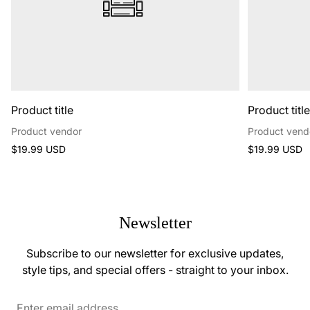
Product title
Product titl
Product vendor
Product vend
Regular
Regular
$19.99 USD
$19.99 USD
price
price
Newsletter
Subscribe to our newsletter for exclusive updates,
style tips, and special offers - straight to your inbox.
Enter
email