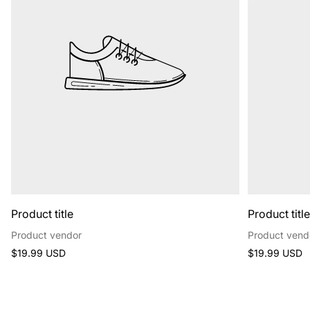
Product title
Product titl
Product vendor
Product vend
Regular
Regular
$19.99 USD
$19.99 USD
price
price