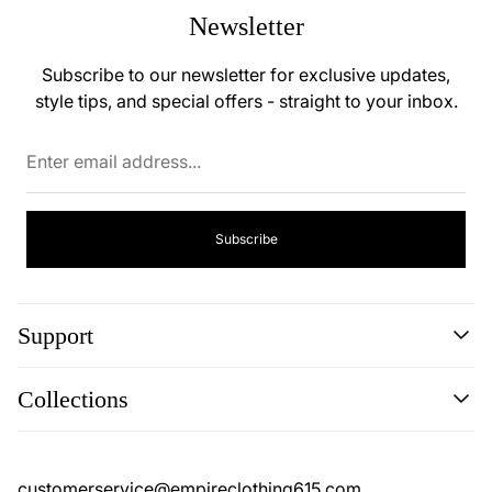
Newsletter
Subscribe to our newsletter for exclusive updates,
style tips, and special offers - straight to your inbox.
Enter
email
address...
Subscribe
Support
Search
Collections
Contact
Disclaimer
Search
Privacy Policy
Contact
customerservice@empireclothing615.com
Return Policy