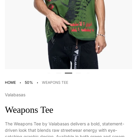
·
·
HOME
50%
WEAPONS TEE
Valabasas
Weapons Tee
The Weapons Tee by Valabasas delivers a bold, statement-
driven look that blends raw streetwear energy with eye-
catching graphic design. Available in both green and cream