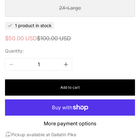
2X-Large
1 product in stock
Sale
Regular
$50.00 USD
$100.00 USD
price
price
Quantity:
Add to cart
More payment options
Pickup available at Gallatin Pike