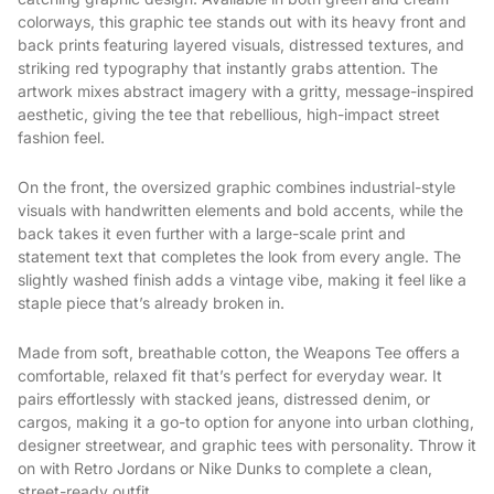
colorways, this graphic tee stands out with its heavy front and
back prints featuring layered visuals, distressed textures, and
striking red typography that instantly grabs attention. The
artwork mixes abstract imagery with a gritty, message-inspired
aesthetic, giving the tee that rebellious, high-impact street
fashion feel.
On the front, the oversized graphic combines industrial-style
visuals with handwritten elements and bold accents, while the
back takes it even further with a large-scale print and
statement text that completes the look from every angle. The
slightly washed finish adds a vintage vibe, making it feel like a
staple piece that’s already broken in.
Made from soft, breathable cotton, the Weapons Tee offers a
comfortable, relaxed fit that’s perfect for everyday wear. It
pairs effortlessly with stacked jeans, distressed denim, or
cargos, making it a go-to option for anyone into urban clothing,
designer streetwear, and graphic tees with personality. Throw it
on with Retro Jordans or Nike Dunks to complete a clean,
street-ready outfit.