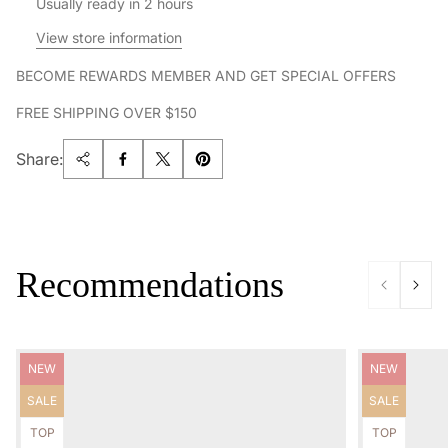
Usually ready in 2 hours
View store information
BECOME REWARDS MEMBER AND GET SPECIAL OFFERS
FREE SHIPPING OVER $150
Share:
Recommendations
Product
Product
NEW
NEW
label:
label:
Product
Product
SALE
SALE
label:
label:
Product
Product
TOP
TOP
label:
label: