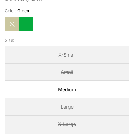
Color:
Green
Cream
Green
Size:
X-Small
Small
Medium
Large
X-Large