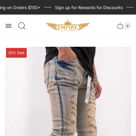
ng on Orders $150+
Sign up for Rewards for Discounts
Store
logo
0
Cart
Cart
item
drawer
count
Product
25% Sale
label: