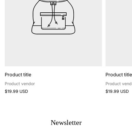
Product title
Product titl
Product vendor
Product vend
Regular
Regular
$19.99 USD
$19.99 USD
price
price
Newsletter