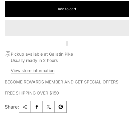
Add to cart
Pickup available at Gallatin Pike
Usually ready in 2 hours
View store information
BECOME REWARDS MEMBER AND GET SPECIAL OFFERS
FREE SHIPPING OVER $150
Share: