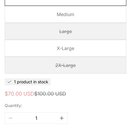
Medium
Large
X-Large
2X-Large
1 product in stock
Sale
Regular
$70.00 USD
$100.00 USD
price
price
Quantity: