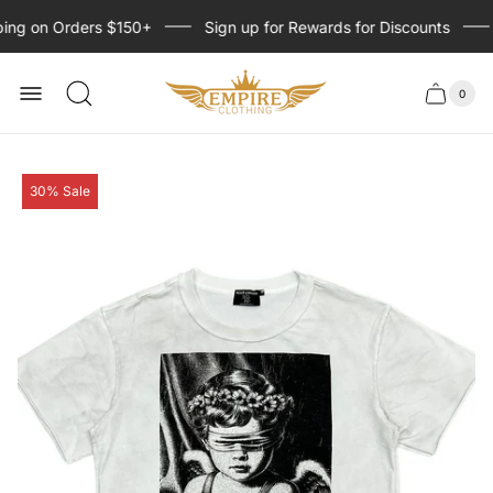
ing on Orders $150+
Sign up for Rewards for Discounts
Store
logo
0
Cart
Cart
item
drawer
count
Product
30% Sale
label: