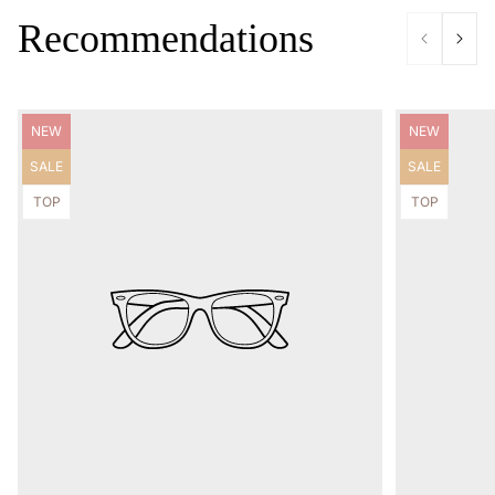
Recommendations
Product
Product
NEW
NEW
label:
label:
Product
Product
SALE
SALE
label:
label:
Product
Product
TOP
TOP
label:
label: