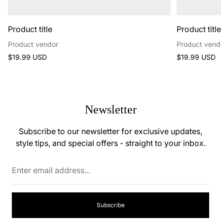
Product title
Product titl
Product vendor
Product vend
Regular
Regular
$19.99 USD
$19.99 USD
price
price
Newsletter
Subscribe to our newsletter for exclusive updates,
style tips, and special offers - straight to your inbox.
Enter
email
address...
Subscribe