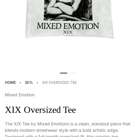
·
·
HOME
30%
XIX OVERSIZED TEE
Mixed Emotion
XIX Oversized Tee
The XIX Tee by Mixed Emotions is a clean, standout piece that
blends modern streetwear style with a bold artistic edge.
Designed with a full-length oversized fit, this graphic tee