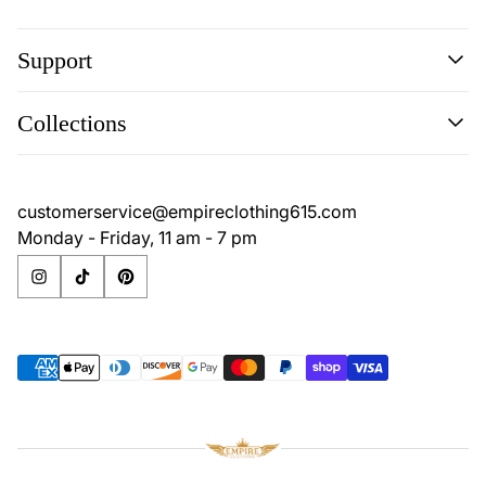
Support
Search
Collections
Contact
Disclaimer
Search
Privacy Policy
Contact
customerservice@empireclothing615.com
Return Policy
Disclaimer
Monday - Friday, 11 am - 7 pm
Terms & Conditions
Privacy Policy
Return Policy
Terms & Conditions