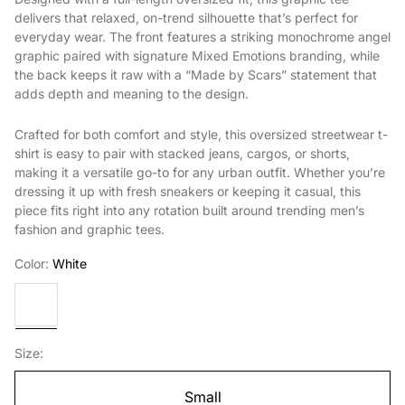
delivers that relaxed, on-trend silhouette that’s perfect for
everyday wear. The front features a striking monochrome angel
graphic paired with signature Mixed Emotions branding, while
the back keeps it raw with a “Made by Scars” statement that
adds depth and meaning to the design.
Crafted for both comfort and style, this oversized streetwear t-
shirt is easy to pair with stacked jeans, cargos, or shorts,
making it a versatile go-to for any urban outfit. Whether you’re
dressing it up with fresh sneakers or keeping it casual, this
piece fits right into any rotation built around trending men’s
fashion and graphic tees.
Color:
White
White
Size:
Small