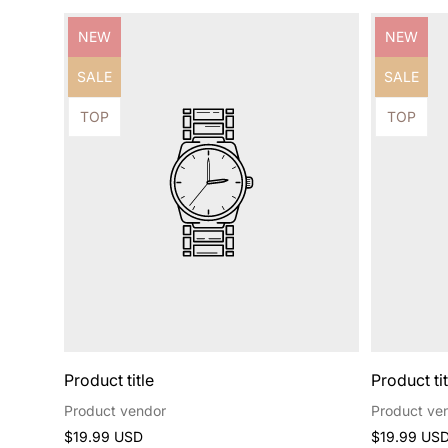
Product
Product
NEW
NEW
label:
label:
Product
Product
SALE
SALE
label:
label:
Product
Product
TOP
TOP
label:
label:
Product title
Product tit
Product vendor
Product ve
Regular
Regular
$19.99 USD
$19.99 US