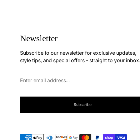
price
price
Newsletter
Subscribe to our newsletter for exclusive updates,
style tips, and special offers - straight to your inbox
Enter
email
address...
Subscribe