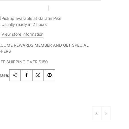
Pickup available at Gallatin Pike
Usually ready in 2 hours
View store information
ECOME REWARDS MEMBER AND GET SPECIAL
FFERS
REE SHIPPING OVER $150
hare: