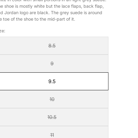
e shoe is mostly white but the lace flaps, back flap,
d Jordan logo are black. The grey suede is around
e toe of the shoe to the mid-part of it.
ze:
8.5
9
9.5
10
10.5
11