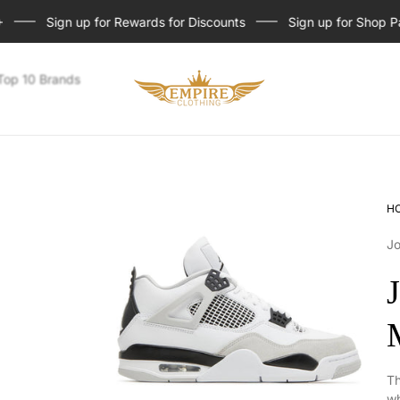
Sign up for Rewards for Discounts
Sign up for Shop Pay I
Store
Top 10 Brands
logo
H
J
Th
wh