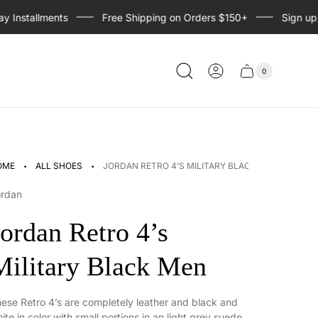
nstallments
Free Shipping on Orders $150+
Sign up for
0
Cart
Cart
item
drawer
count
·
·
OME
ALL SHOES
JORDAN RETRO 4’S MILITARY BLACK MEN
ordan
Jordan Retro 4’s
Military Black Men
ese Retro 4’s are completely leather and black and
ite in color with small portions in an light grey suede.