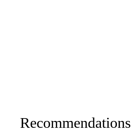
Recommendations