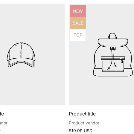
Product
NEW
label:
Product
SALE
label:
Product
TOP
label:
le
Product title
ndor
Product vendor
Regular
D
$19.99 USD