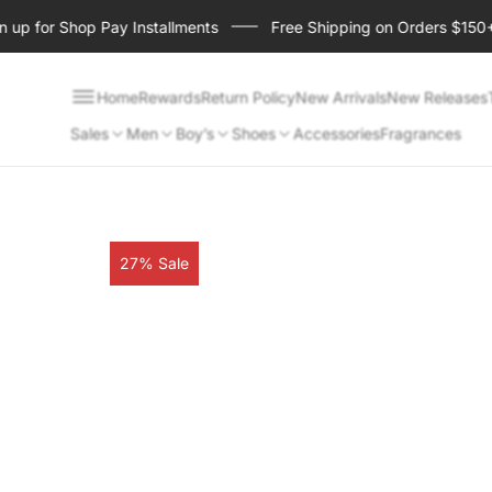
p for Shop Pay Installments
Free Shipping on Orders $150+
Home
Rewards
Return Policy
New Arrivals
New Releases
Sales
Men
Boy’s
Shoes
Accessories
Fragrances
Product
27% Sale
label: