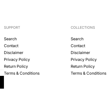
price
SUPPORT
COLLECTIONS
Search
Search
Contact
Contact
.
Disclaimer
Disclaimer
Privacy Policy
Privacy Policy
Return Policy
Return Policy
Terms & Conditions
Terms & Conditions