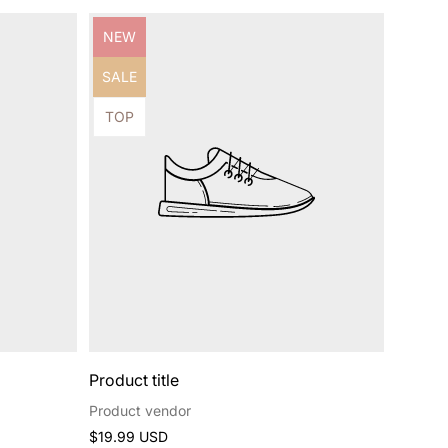
Product
NEW
label:
Product
SALE
label:
Product
TOP
label:
Product title
Product vendor
Regular
$19.99 USD