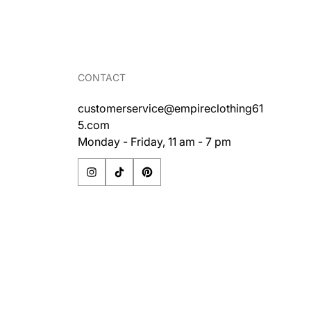
price
CONTACT
customerservice@empireclothing61
5.com
Monday - Friday, 11 am - 7 pm