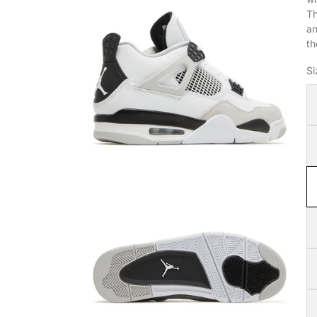
Th
an
th
Si